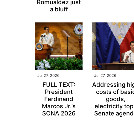
Romualdez just
a bluff
Jul 27, 2026
Jul 27, 2026
FULL TEXT:
Addressing hi
President
costs of basi
Ferdinand
goods,
Marcos Jr.’s
electricity to
SONA 2026
Senate agend