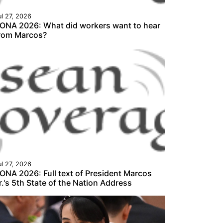
ul 27, 2026
ONA 2026: What did workers want to hear
rom Marcos?
ul 27, 2026
ONA 2026: Full text of President Marcos
r.'s 5th State of the Nation Address