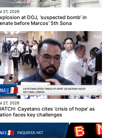
ul 27, 2026
xplosion at DOJ, ‘suspected bomb’ in
enate before Marcos’ 5th Sona
ul 27, 2026
ATCH: Cayetano cites ‘crisis of hope’ as
ation faces key challenges