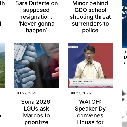
th
Sara Duterte on
Minor behind
supposed
CDO school
resignation:
shooting threat
l
‘Never gonna
surrenders to
happen’
police
J
D
a
Jul 27, 2026
Jul 27, 2026
Sona 2026:
WATCH:
LGUs ask
Speaker Dy
x
Marcos to
convenes
prioritize
House for