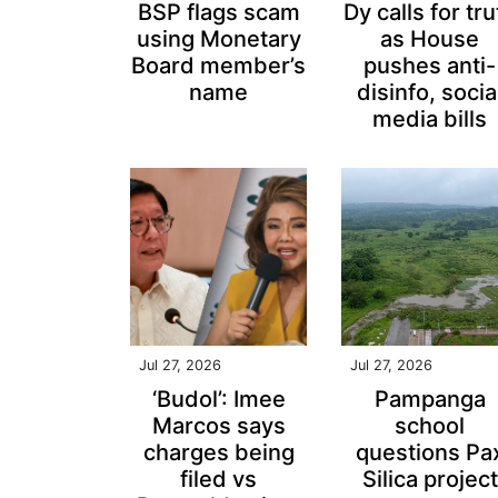
BSP flags scam
Dy calls for tru
using Monetary
as House
Board member’s
pushes anti-
name
disinfo, socia
media bills
Jul 27, 2026
Jul 27, 2026
‘Budol’: Imee
Pampanga
Marcos says
school
charges being
questions Pa
filed vs
Silica project