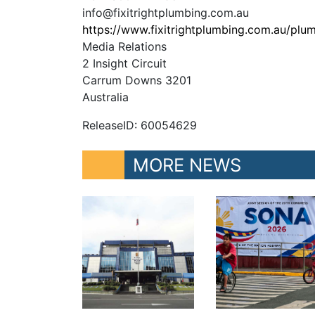
info@fixitrightplumbing.com.au
https://www.fixitrightplumbing.com.au/plu
Media Relations
2 Insight Circuit
Carrum Downs 3201
Australia
ReleaseID: 60054629
MORE NEWS