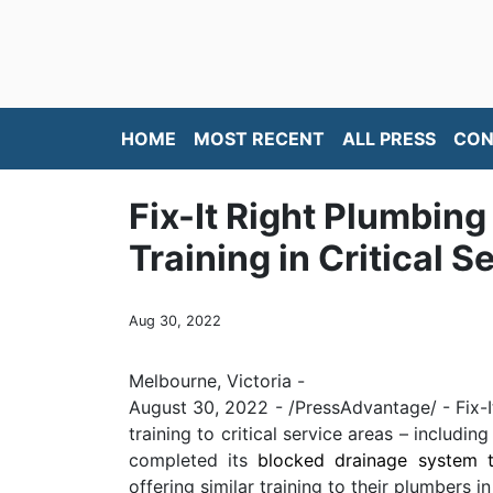
HOME
MOST RECENT
ALL PRESS
CON
Fix-It Right Plumbin
Training in Critical 
Aug 30, 2022
Melbourne, Victoria -
August 30, 2022 - /PressAdvantage/ - Fix-I
training to critical service areas – includ
completed its
blocked drainage system t
offering similar training to their plumbers i