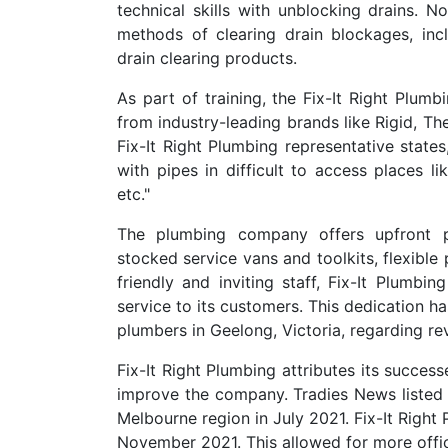
technical skills with unblocking drains. N
methods of clearing drain blockages, inc
drain clearing products.
As part of training, the Fix-It Right Plum
from industry-leading brands like Rigid, Th
Fix-It Right Plumbing representative states
with pipes in difficult to access places l
etc."
The plumbing company offers upfront pr
stocked service vans and toolkits, flexibl
friendly and inviting staff, Fix-It Plumbi
service to its customers. This dedication h
plumbers in Geelong, Victoria, regarding rev
Fix-It Right Plumbing attributes its succes
improve the company. Tradies News listed 
Melbourne region in July 2021. Fix-It Right
November 2021. This allowed for more offi