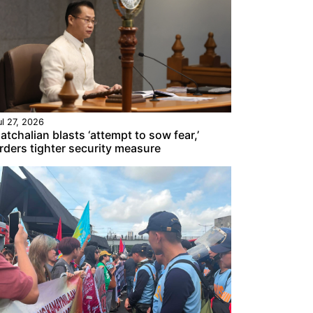
ul 27, 2026
atchalian blasts ‘attempt to sow fear,’
rders tighter security measure