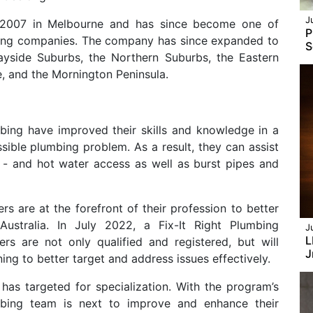
J
in 2007 in Melbourne and has since become one of
P
mbing companies. The company has since expanded to
S
ayside Suburbs, the Northern Suburbs, the Eastern
, and the Mornington Peninsula.
mbing have improved their skills and knowledge in a
sible plumbing problem. As a result, they can assist
 - and hot water access as well as burst pipes and
ers are at the forefront of their profession to better
stralia. In July 2022, a Fix-It Right Plumbing
J
L
ers are not only qualified and registered, but will
J
ing to better target and address issues effectively.
has targeted for specialization. With the program’s
bing team is next to improve and enhance their