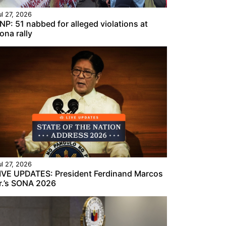
ul 27, 2026
NP: 51 nabbed for alleged violations at
ona rally
ul 27, 2026
IVE UPDATES: President Ferdinand Marcos
r.’s SONA 2026