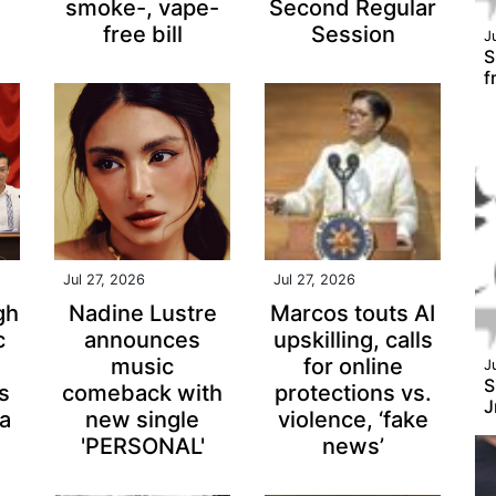
smoke-, vape-
Second Regular
free bill
Session
J
S
f
Jul 27, 2026
Jul 27, 2026
gh
Nadine Lustre
Marcos touts AI
c
announces
upskilling, calls
music
for online
J
S
ps
comeback with
protections vs.
J
a
new single
violence, ‘fake
'PERSONAL'
news’