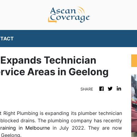
TACT
g Expands Technician
Service Areas in Geelong
SHARE
t Right Plumbing is expanding its plumber technician
ing blocked drains. The plumbing company has recently
raining in Melbourne
in July 2022. They are now
n Geelong.