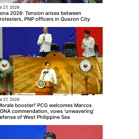
ul 27, 2026
ona 2026: Tension arises between
rotesters, PNP officers in Quezon City
ul 27, 2026
Morale booster!’ PCG welcomes Marcos
ONA commendation, vows ‘unwavering’
efense of West Philippine Sea