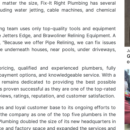
o matter the size, Fix-It Right Plumbing has several
luding water jetting, cable machines, and chemical
bing team uses only top-quality tools and equipment
e Jetters Edge, and Brawoliner Relining Equipment. A
, "Because we offer Pipe Relining, we can fix issues
ike underneath houses, near pools, under driveways,
J
G
o
icing, qualified and experienced plumbers, fully
e payment options, and knowledgeable service. With a
ng remains dedicated to providing the best possible
as proven successful as they are one of the top-rated
iews, ratings, reputation, and customer satisfaction.
ses and loyal customer base to its ongoing efforts to
the company as one of the top five plumbers in the
 Plumbing doubled the size of its new headquarters in
ce and factory space and expanded the services and