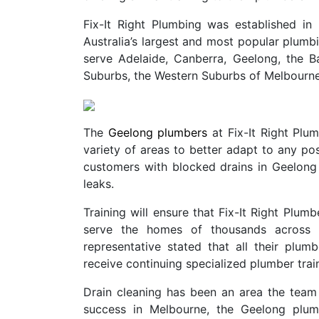
Fix-It Right Plumbing was established 
Australia’s largest and most popular plu
serve Adelaide, Canberra, Geelong, the B
Suburbs, the Western Suburbs of Melbourne
The
Geelong plumbers
at Fix-It Right Plu
variety of areas to better adapt to any pos
customers with blocked drains in Geelong
leaks.
Training will ensure that Fix-It Right Plumb
serve the homes of thousands across Au
representative stated that all their plumb
receive continuing specialized plumber train
Drain cleaning has been an area the team 
success in Melbourne, the Geelong plum