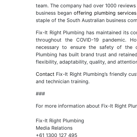
team. The company had over 1000 reviews 
business began
offering plumbing services
staple of the South Australian business co
Fix-It Right Plumbing has maintained its c
throughout the COVID-19 pandemic. Howe
necessary to ensure the safety of the 
Plumbing has built brand trust and retained
flexibility, adaptability, quality, and attentio
Contact
Fix-It Right Plumbing’s friendly cu
and technician training.
###
For more information about Fix-It Right Pl
Fix-It Right Plumbing
Media Relations
+61 1300 127 495