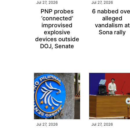
Jul 27, 2026
Jul 27, 2026
PNP probes
6 nabbed ove
‘connected’
alleged
improvised
vandalism at
explosive
Sona rally
devices outside
DOJ, Senate
Jul 27, 2026
Jul 27, 2026