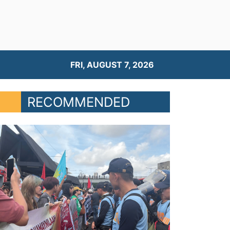
FRI, AUGUST 7, 2026
RECOMMENDED