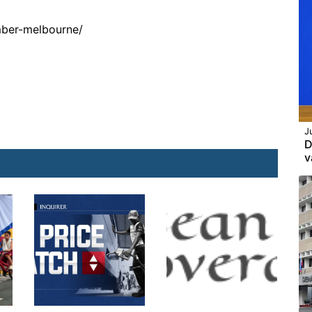
mber-melbourne/
J
D
v