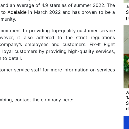
and an average of 4.9 stars as of summer 2022. The
J
 to Adelaide
in March 2022 and has proven to be a
S
p
mmunity.
ommitment to providing top-quality customer service
ver, it also adhered to the strict regulations
company’s employees and customers. Fix-It Right
 loyal customers by providing high-quality services,
n to detail.
stomer service staff for more information on services
J
‘
umbing, contact the company here:
S
d