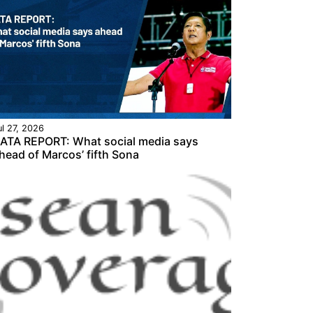
ul 27, 2026
ATA REPORT: What social media says
head of Marcos’ fifth Sona