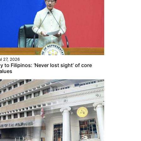
ul 27, 2026
y to Filipinos: ‘Never lost sight’ of core
alues