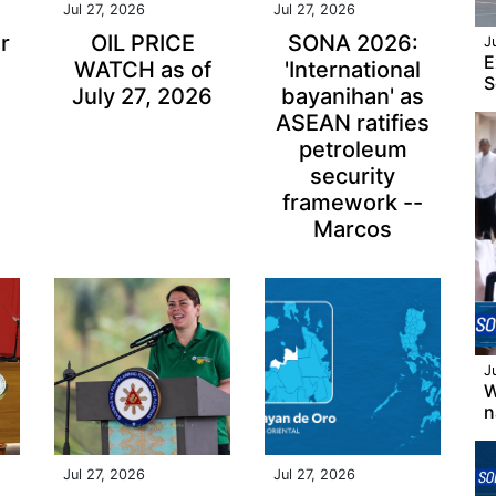
Jul 27, 2026
Jul 27, 2026
r
OIL PRICE
SONA 2026:
J
E
WATCH as of
'International
S
July 27, 2026
bayanihan' as
ASEAN ratifies
petroleum
security
framework --
Marcos
J
W
n
Jul 27, 2026
Jul 27, 2026